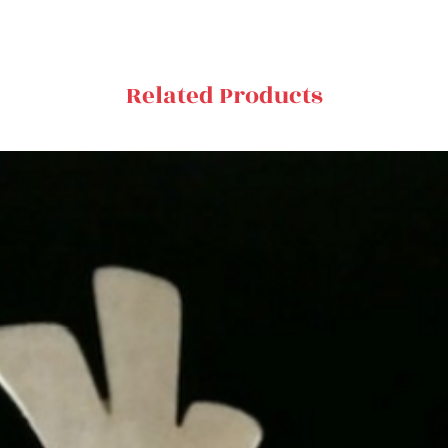
Related Products