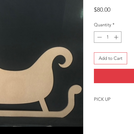
Price
$80.00
Quantity
*
Add to Cart
PICK UP
Pickup location is 
or by arrangement.