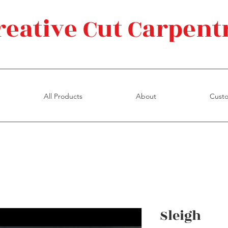
reative Cut Carpent
All Products
About
Cust
Sleigh