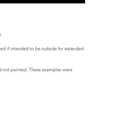
m
ed if intended to be outside for extended
d not painted. These examples were