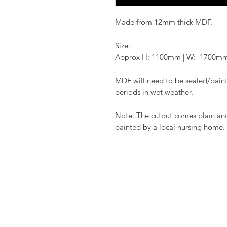
Made from 12mm thick MDF.
Size:
Approx H: 1100mm | W: 1700m
MDF will need to be sealed/paint
periods in wet weather.
Note: The cutout comes plain an
painted by a local nursing home.