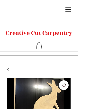
Creative Cut Carpentry
Related Products