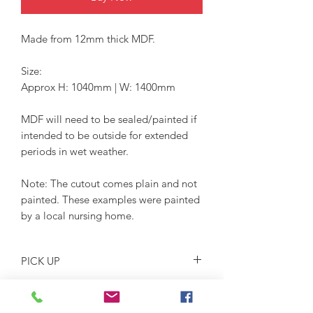
Made from 12mm thick MDF.
Size:
Approx H: 1040mm | W: 1400mm
MDF will need to be sealed/painted if
intended to be outside for extended
periods in wet weather.
Note: The cutout comes plain and not
painted. These examples were painted
by a local nursing home.
PICK UP
Pickup location is Glossodia NSW
2756 on Saturdays or by arrangement.