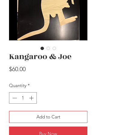
Kangaroo & Joe
Easter Carrots
Price
$30.00
Price
$60.00
Quantity
*
Add to Cart
Buy Now