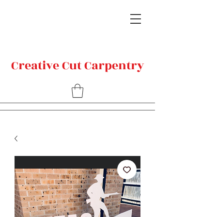
Creative Cut Carpentry
Related Products