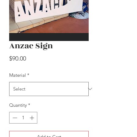
Anzac Sign
Easter Carrots
Price
$90.00
Price
$30.00
Material
*
Quantity
*
Add to Cart