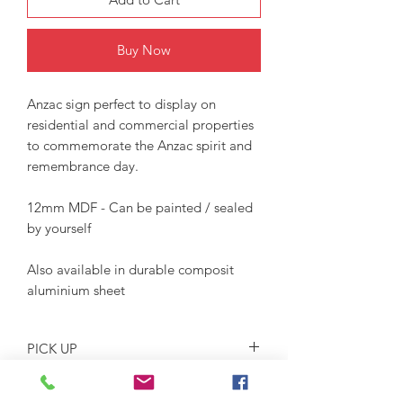
Buy Now
Anzac sign perfect to display on
residential and commercial properties
to commemorate the Anzac spirit and
remembrance day.
12mm MDF - Can be painted / sealed
by yourself
Also available in durable composit
aluminium sheet
PICK UP
This item is for pick up only. Dates and